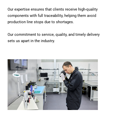
Our expertise ensures that clients receive high-quality
components with full traceability, helping them avoid
production line stops due to shortages.
Our commitment to service, quality, and timely delivery
sets us apart in the industry.