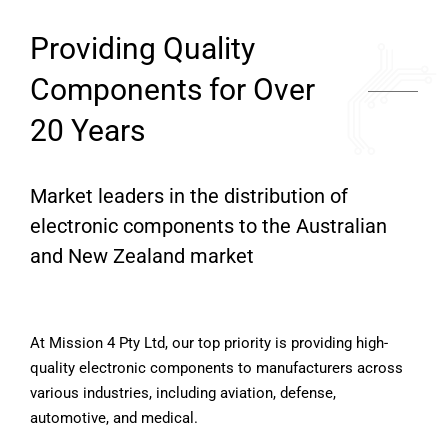
Providing Quality
Components for Over
20 Years
Market leaders in the distribution of
electronic components to the Australian
and New Zealand market
At Mission 4 Pty Ltd, our top priority is providing high-
quality electronic components to manufacturers across
various industries, including aviation, defense,
automotive, and medical.