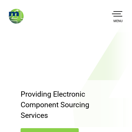
Skip
to
main
TOGGLE
MENU
MAIN
content
Mission4
Providing Electronic
Component Sourcing
Services