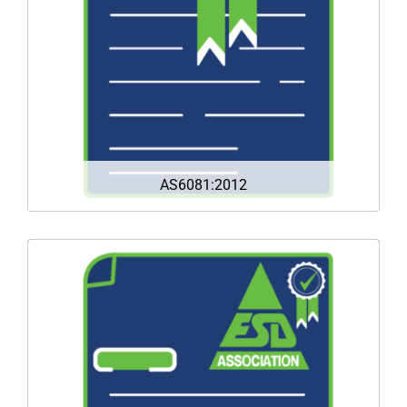
receiving and selling fraudulent/counterfeit
parts.
DOWNLOAD
AS6081:2012
ANSI/ESD S20.20 is the multi-industry standard
for the development of ESD control programs
that protect today’s increasingly sensitive
electronic components, assemblies, and