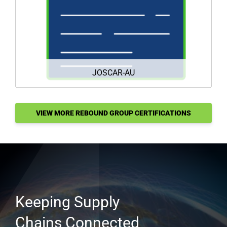
DOWNLOAD
JOSCAR-AU
VIEW MORE REBOUND GROUP CERTIFICATIONS
HERE
Keeping Supply
Chains Connected