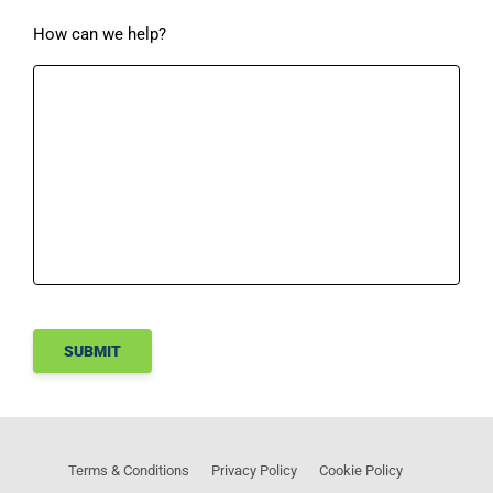
How can we help?
SUBMIT
Terms & Conditions
Privacy Policy
Cookie Policy