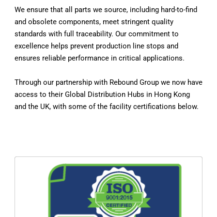
We ensure that all parts we source, including hard-to-find
and obsolete components, meet stringent quality
standards with full traceability. Our commitment to
excellence helps prevent production line stops and
ensures reliable performance in critical applications.
Through our partnership with Rebound Group we now have
access to their Global Distribution Hubs in Hong Kong
and the UK, with some of the facility certifications below.
ISO 9001 is a globally recognized standard for