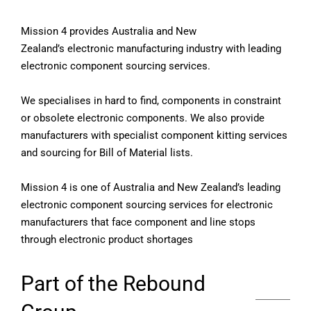
Mission 4 provides Australia and New
Zealand’s electronic manufacturing industry with leading
electronic component sourcing services.
We specialises in hard to find, components in constraint
or obsolete electronic components. We also provide
manufacturers with specialist component kitting services
and sourcing for Bill of Material lists.
Mission 4 is one of Australia and New Zealand’s leading
electronic component sourcing services for electronic
manufacturers that face component and line stops
through electronic product shortages
Part of the Rebound