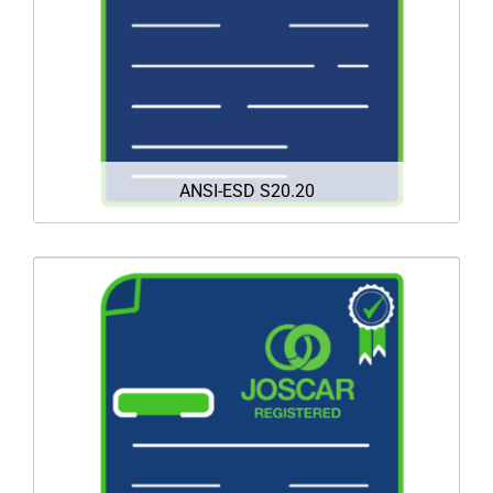
equipment from costly ESD damage and reduce
down-time.
DOWNLOAD
ANSI-ESD S20.20
Mission 4 is proud to announce that we have
successfully met all the criteria required to
achieve full registration on the JOSCAR-AU
supplier accreditation register.