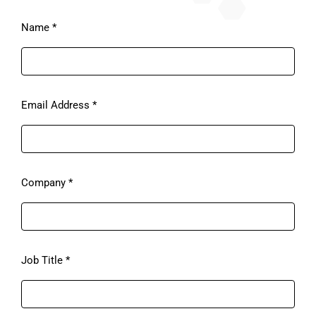
Please
Name
*
ignore
this
field
Email Address
*
Company
*
Job Title
*