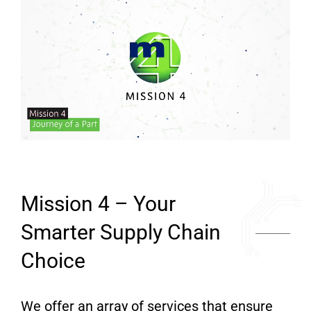
Mission 4 – Your
Smarter Supply Chain
Choice
We offer an array of services that ensure