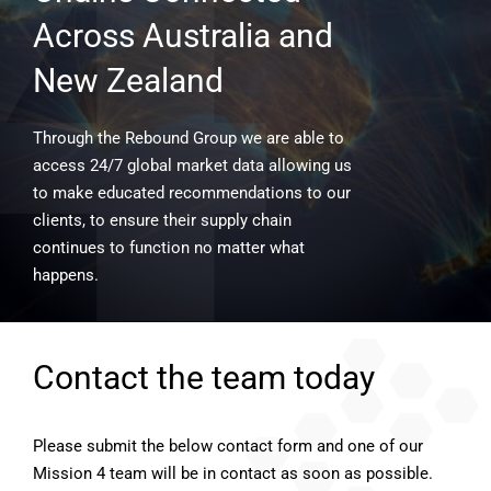
Across Australia and
New Zealand
Through the Rebound Group we are able to
access 24/7 global market data allowing us
to make educated recommendations to our
clients, to ensure their supply chain
continues to function no matter what
happens.
Contact the team today
Please submit the below contact form and one of our
Mission 4 team will be in contact as soon as possible.