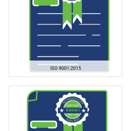
quality management. It helps organizations of all
sizes and sectors to improve their performance,
meet customer expectations and demonstrate
their commitment to quality.
DOWNLOAD
ISO 9001:2015
The AS6081 standard establishes requirements
and practices to mitigate the risk of buying,