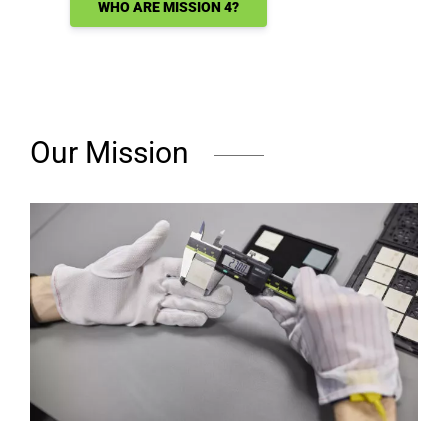
WHO ARE MISSION 4?
Our Mission