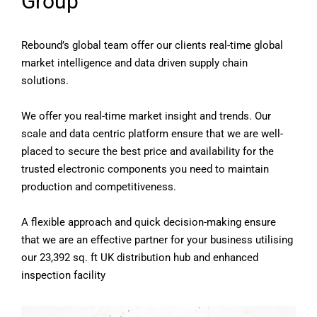
Group
Rebound’s global team offer our clients real-time global
market intelligence and data driven supply chain
solutions.
We offer you real-time market insight and trends. Our
scale and data centric platform ensure that we are well-
placed to secure the best price and availability for the
trusted electronic components you need to maintain
production and competitiveness.
A flexible approach and quick decision-making ensure
that we are an effective partner for your business utilising
our 23,392 sq. ft UK distribution hub and enhanced
inspection facility