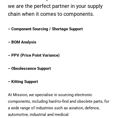
we are the perfect partner in your supply
chain when it comes to components.
– Component Sourcing / Shortage Support
– BOM Analysis
– PPV (Price Point Variance)
– Obsolescence Support
– Kitting Support
At Mission, we specialise in sourcing electronic
components, including hard-to-find and obsolete parts, for
a wide range of industries such as aviation, defence,
automotive, industrial and medical.